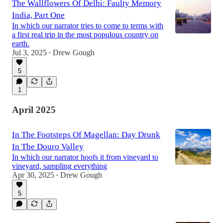
The Wallflowers Of Delhi: Faulty Memory
India, Part One
In which our narrator tries to come to terms with
a first real trip in the most populous country on
earth.
Jul 3, 2025
Drew Gough
•
5
1
April 2025
In The Footsteps Of Magellan: Day Drunk
In The Douro Valley
In which our narrator hoofs it from vineyard to
vineyard, sampling everything
Apr 30, 2025
Drew Gough
•
5