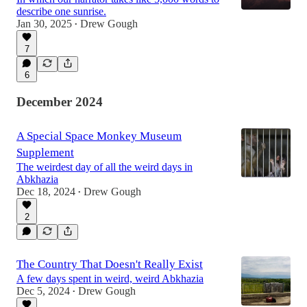
describe one sunrise.
Jan 30, 2025
Drew Gough
•
7
6
December 2024
A Special Space Monkey Museum
Supplement
The weirdest day of all the weird days in
Abkhazia
Dec 18, 2024
Drew Gough
•
2
The Country That Doesn't Really Exist
A few days spent in weird, weird Abkhazia
Dec 5, 2024
Drew Gough
•