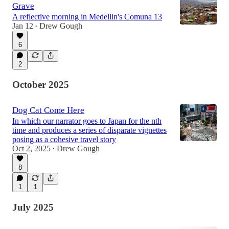
Grave
A reflective morning in Medellin's Comuna 13
Jan 12
Drew Gough
•
6
2
October 2025
Dog Cat Come Here
In which our narrator goes to Japan for the nth
time and produces a series of disparate vignettes
posing as a cohesive travel story
Oct 2, 2025
Drew Gough
•
8
1
1
July 2025