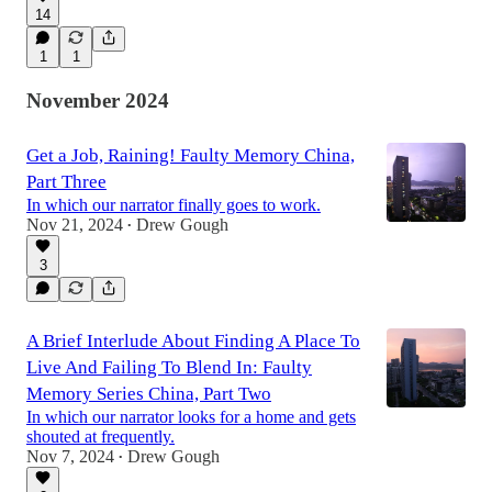
14
1
1
November 2024
Get a Job, Raining! Faulty Memory China,
Part Three
In which our narrator finally goes to work.
Nov 21, 2024
Drew Gough
•
3
A Brief Interlude About Finding A Place To
Live And Failing To Blend In: Faulty
Memory Series China, Part Two
In which our narrator looks for a home and gets
shouted at frequently.
Nov 7, 2024
Drew Gough
•