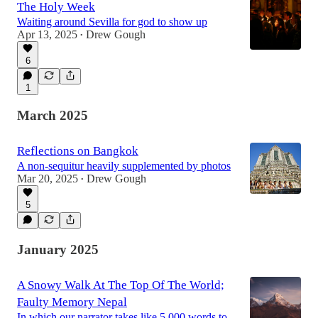
The Holy Week
Waiting around Sevilla for god to show up
Apr 13, 2025
Drew Gough
•
6
1
March 2025
Reflections on Bangkok
A non-sequitur heavily supplemented by photos
Mar 20, 2025
Drew Gough
•
5
January 2025
A Snowy Walk At The Top Of The World;
Faulty Memory Nepal
In which our narrator takes like 5,000 words to