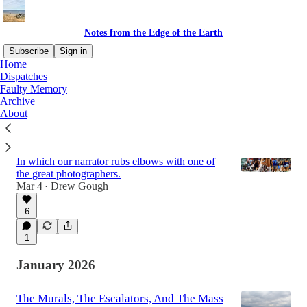
Notes from the Edge of the Earth
Subscribe
Sign in
Home
Dispatches
Faulty Memory
Latest
Top
Discussions
Archive
About
On Meeting Your Idols, Part One: Tokyo
With Steve McCurry
In which our narrator rubs elbows with one of
the great photographers.
Mar 4
Drew Gough
•
6
1
January 2026
The Murals, The Escalators, And The Mass