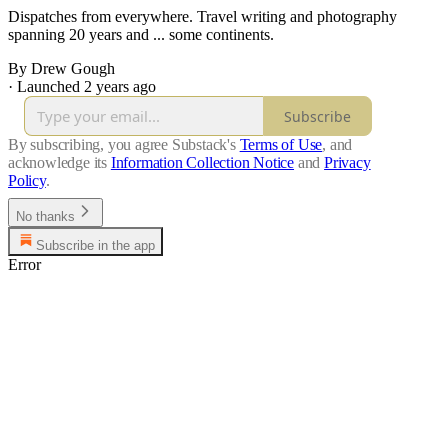
Dispatches from everywhere. Travel writing and photography
spanning 20 years and ... some continents.
By Drew Gough
·
Launched 2 years ago
Subscribe
By subscribing, you agree Substack's
Terms of Use
, and
acknowledge its
Information Collection Notice
and
Privacy
Policy
.
No thanks
Subscribe in the app
Error