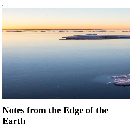
Notes from the Edge of the
Earth