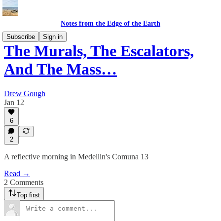
Notes from the Edge of the Earth
Subscribe
Sign in
The Murals, The Escalators,
And The Mass…
Drew Gough
Jan 12
6
2
A reflective morning in Medellin's Comuna 13
Read →
2 Comments
Top first