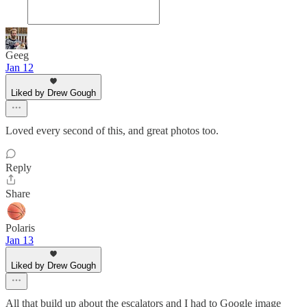
Geeg
Jan 12
Liked by Drew Gough
Loved every second of this, and great photos too.
Reply
Share
Polaris
Jan 13
Liked by Drew Gough
All that build up about the escalators and I had to Google image