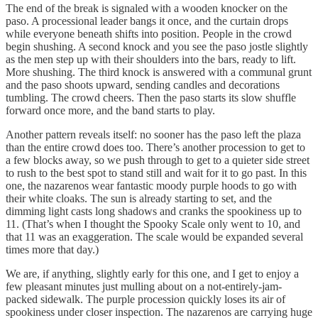
The end of the break is signaled with a wooden knocker on the
paso. A processional leader bangs it once, and the curtain drops
while everyone beneath shifts into position. People in the crowd
begin shushing. A second knock and you see the paso jostle slightly
as the men step up with their shoulders into the bars, ready to lift.
More shushing. The third knock is answered with a communal grunt
and the paso shoots upward, sending candles and decorations
tumbling. The crowd cheers. Then the paso starts its slow shuffle
forward once more, and the band starts to play.
Another pattern reveals itself: no sooner has the paso left the plaza
than the entire crowd does too. There’s another procession to get to
a few blocks away, so we push through to get to a quieter side street
to rush to the best spot to stand still and wait for it to go past. In this
one, the nazarenos wear fantastic moody purple hoods to go with
their white cloaks. The sun is already starting to set, and the
dimming light casts long shadows and cranks the spookiness up to
11. (That’s when I thought the Spooky Scale only went to 10, and
that 11 was an exaggeration. The scale would be expanded several
times more that day.)
We are, if anything, slightly early for this one, and I get to enjoy a
few pleasant minutes just mulling about on a not-entirely-jam-
packed sidewalk. The purple procession quickly loses its air of
spookiness under closer inspection. The nazarenos are carrying huge