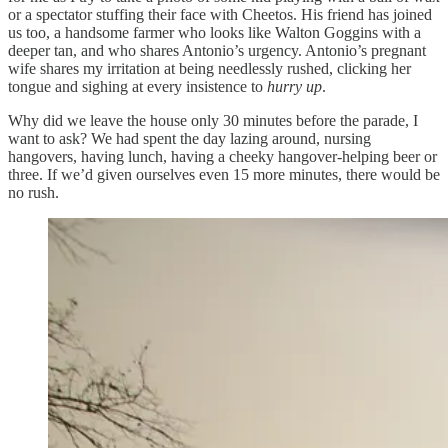
or a spectator stuffing their face with Cheetos. His friend has joined
us too, a handsome farmer who looks like Walton Goggins with a
deeper tan, and who shares Antonio’s urgency. Antonio’s pregnant
wife shares my irritation at being needlessly rushed, clicking her
tongue and sighing at every insistence to
hurry up
.
Why did we leave the house only 30 minutes before the parade, I
want to ask? We had spent the day lazing around, nursing
hangovers, having lunch, having a cheeky hangover-helping beer or
three. If we’d given ourselves even 15 more minutes, there would be
no rush.