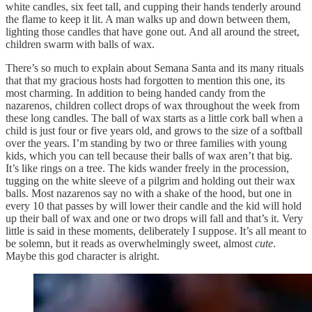
white candles, six feet tall, and cupping their hands tenderly around
the flame to keep it lit. A man walks up and down between them,
lighting those candles that have gone out. And all around the street,
children swarm with balls of wax.
There’s so much to explain about Semana Santa and its many rituals
that that my gracious hosts had forgotten to mention this one, its
most charming. In addition to being handed candy from the
nazarenos, children collect drops of wax throughout the week from
these long candles. The ball of wax starts as a little cork ball when a
child is just four or five years old, and grows to the size of a softball
over the years. I’m standing by two or three families with young
kids, which you can tell because their balls of wax aren’t that big.
It’s like rings on a tree. The kids wander freely in the procession,
tugging on the white sleeve of a pilgrim and holding out their wax
balls. Most nazarenos say no with a shake of the hood, but one in
every 10 that passes by will lower their candle and the kid will hold
up their ball of wax and one or two drops will fall and that’s it. Very
little is said in these moments, deliberately I suppose. It’s all meant to
be solemn, but it reads as overwhelmingly sweet, almost
cute
.
Maybe this god character is alright.