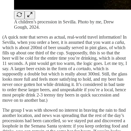
A children’s procession in Sevilla. Photo by me, Drew
Gough, 2024.
(A quick note that serves as actual, real-world travel information! In
Sevilla, when you order a beer, it is assumed that you want a
caña
,
which is about 200ml of beer usually served in pint glass, of which
fills up about one third of the cup. Supposedly, this is so that the
beer will be cold for the entire time you’re drinking, which is about
11 seconds. A pint would get too warm, the logic goes. Let me try, I
say. A larger beer exists in the form of a
cortado
, which is
supposedly a double but which is really about 300ml. Still, the glass
looks more full and feels more satisfying to hold, and my beer has
never once gotten hot while drinking it. It’s considered in bad taste
to order these larger beers, and unspeakable if you’re a local, hence
most people drink 2-3 teensy tiny beers in quick succession and
move on to another bar.)
The group I was with showed no interest in braving the rain to find
another location, and news was spreading that the rest of the day’s
processions had been cancelled, so we stayed put and discovered a
loophole in the Semana Santa system: if you keep ordering food and