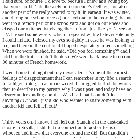
I said sure, of course, I’d love to, because I knew as a young boy
that you shouldn’t deliberately hurt someone’s feelings, and also
another part of me really wanted to try it, in earnest. It was winter,
and during one school recess (the short one in the morning), he and I
went to a remote part of the schoolyard and got on our knees and
clasped our mittened hands together in front, just like you’d see on
TV. He said some words, which I repeated with whatever solemnity
I could imitate. I closed my eyes so tightly in case he was looking at
me, and there in the cold field I hoped desperately to feel something.
When we were finished, he said, “Did you feel something?” and I
told him the truth: I didn’t think so. We went back inside to do our
30 minutes of French homework.
I went home that night entirely devastated. It’s one of the earliest
feelings of disappointment that I can remember in my life: a search
for a bigger thing, a call unanswered. I struggled to find the words
then to describe to my parents why I was upset, and today have no
clearer understanding about it. Was I sad that I couldn’t feel
anything? Or was I just a kid who wanted to share something with
another kid and felt left out?
Thirty years on, I know. I felt left out. Standing in the dust-caked
square in Sevilla, I still felt no connection to god or Jesus or
whoever, and knew that everyone around me did. But that didn’t