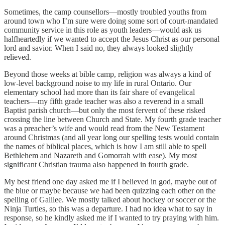
Sometimes, the camp counsellors—mostly troubled youths from
around town who I’m sure were doing some sort of court-mandated
community service in this role as youth leaders—would ask us
halfheartedly if we wanted to accept the Jesus Christ as our personal
lord and savior. When I said no, they always looked slightly
relieved.
Beyond those weeks at bible camp, religion was always a kind of
low-level background noise to my life in rural Ontario. Our
elementary school had more than its fair share of evangelical
teachers—my fifth grade teacher was also a reverend in a small
Baptist parish church—but only the most fervent of these risked
crossing the line between Church and State. My fourth grade teacher
was a preacher’s wife and would read from the New Testament
around Christmas (and all year long our spelling tests would contain
the names of biblical places, which is how I am still able to spell
Bethlehem and Nazareth and Gomorrah with ease). My most
significant Christian trauma also happened in fourth grade.
My best friend one day asked me if I believed in god, maybe out of
the blue or maybe because we had been quizzing each other on the
spelling of Galilee. We mostly talked about hockey or soccer or the
Ninja Turtles, so this was a departure. I had no idea what to say in
response, so he kindly asked me if I wanted to try praying with him.