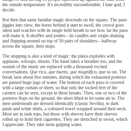
the outside temperature. It’s incredibly uncomfortable. I hate god, I
decide.
But then that same familiar magic descends on the square. The paso
jiggles into view, the horns behind it start to swell, the crowd goes
silent and watches with its single held breath to see how far the paso
will make it. It shuffles and jostles—its candles and virgin shaking
and flopping around on top of 50 pairs of shoulders—halfway
across the square, then stops.
The stopping is also a kind of magic: the plaza explodes with
applause, whoops, shouts. The band takes a breather too, and the
sounds of the music are replaced with a thousand excited
conversations.
Que rico, que bueno, que magnifico
, que so on. The
break lasts about five minutes, during which the exhausted porteros
are passed huge jugs of water. The bottom of each paso is covered
with a large curtain or sheet, so that only the socked feet of the
carriers can be seen, except in these breaks. Then, one or two of the
porteros flops on the ground, the sheet lifted to let some air in. The
men underneath are dressed identically (classic Sevilla), in dark
pants and white shirts, a coloured towel wrapped around their neck.
Most are in tank tops, but those with sleeves have their sleeves
rolled up to hold their cigarettes. They are drenched in sweat, which
I appreciate. They take turns gulping water.