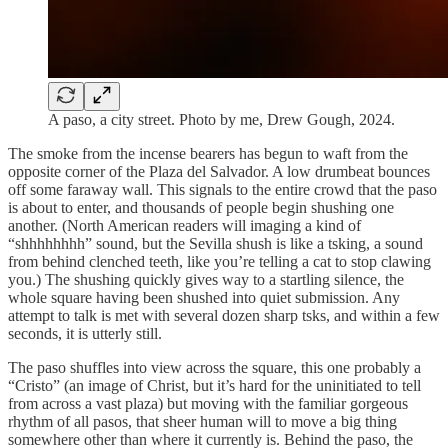
A paso, a city street. Photo by me, Drew Gough, 2024.
The smoke from the incense bearers has begun to waft from the
opposite corner of the Plaza del Salvador. A low drumbeat bounces
off some faraway wall. This signals to the entire crowd that the paso
is about to enter, and thousands of people begin shushing one
another. (North American readers will imaging a kind of
“shhhhhhhh” sound, but the Sevilla shush is like a tsking, a sound
from behind clenched teeth, like you’re telling a cat to stop clawing
you.) The shushing quickly gives way to a startling silence, the
whole square having been shushed into quiet submission. Any
attempt to talk is met with several dozen sharp tsks, and within a few
seconds, it is utterly still.
The paso shuffles into view across the square, this one probably a
“Cristo” (an image of Christ, but it’s hard for the uninitiated to tell
from across a vast plaza) but moving with the familiar gorgeous
rhythm of all pasos, that sheer human will to move a big thing
somewhere other than where it currently is. Behind the paso, the