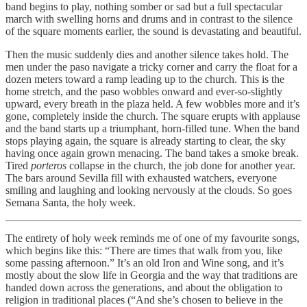
band begins to play, nothing somber or sad but a full spectacular
march with swelling horns and drums and in contrast to the silence
of the square moments earlier, the sound is devastating and beautiful.
Then the music suddenly dies and another silence takes hold. The
men under the paso navigate a tricky corner and carry the float for a
dozen meters toward a ramp leading up to the church. This is the
home stretch, and the paso wobbles onward and ever-so-slightly
upward, every breath in the plaza held. A few wobbles more and it’s
gone, completely inside the church. The square erupts with applause
and the band starts up a triumphant, horn-filled tune. When the band
stops playing again, the square is already starting to clear, the sky
having once again grown menacing. The band takes a smoke break.
Tired
porteros
collapse in the church, the job done for another year.
The bars around Sevilla fill with exhausted watchers, everyone
smiling and laughing and looking nervously at the clouds. So goes
Semana Santa, the holy week.
The entirety of holy week reminds me of one of my favourite songs,
which begins like this: “There are times that walk from you, like
some passing afternoon.” It’s an old Iron and Wine song, and it’s
mostly about the slow life in Georgia and the way that traditions are
handed down across the generations, and about the obligation to
religion in traditional places (“And she’s chosen to believe in the