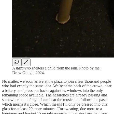
A
nazareno
shelters a child from the rain. Photo by me,
Drew Gough, 2024.
No matter, we soon arrive at the plaza to join a few thousand people
who had exactly the same idea. We’re at the back of the crowd, near
a bakery, and press our backs against its windows into the only
remaining space available. The nazarenos are already passing and
somewhere out of sight I can hear the music that follows the paso,
which means it’s close. Which means I’ll only be pressed into this
glass for at least 20 more minutes. I’m sweating, due more to a
hangover and having 15 people squeezed up against me than from