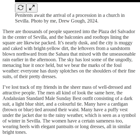
Penitents await the arrival of a procession in a church in
Sevilla. Photo by me, Drew Gough, 2024.
There are thousands of people squeezed into the Plaza del Salvador
in the center of Sevilla, and the balconies and rooftops lining the
square are likewise packed. It’s nearly dusk, and the city is muggy
and caked with bright-yellow dirt, the leftovers from a sandstorm
blown northward from the Sahara that mixed with the unseasonable
rain earlier in the afternoon. The sky has lost some of the ungodly,
menacing hue it once held, but we bear the marks of the foul
weather: everyone has dusty splotches on the shoulders of their fine
suits, of their pretty dresses.
I’ve lost track of my friends in the sheer mass of well-dressed and
attractive people. The men all kind of look the same here, the
Andalusian Standard Male Sunday Best outfit consisting of a dark
suit, a light blue shirt, and a colourful tie. Many have a cardigan
(brown or blue) tied around their waist. Many have a puffy vest
under the jacket due to the rainy weather, which is seen as a symbol
of winter in Sevilla. The women have a certain sameness too,
wearing heels with elegant pantsuits or long dresses, all in similar
bright tones.