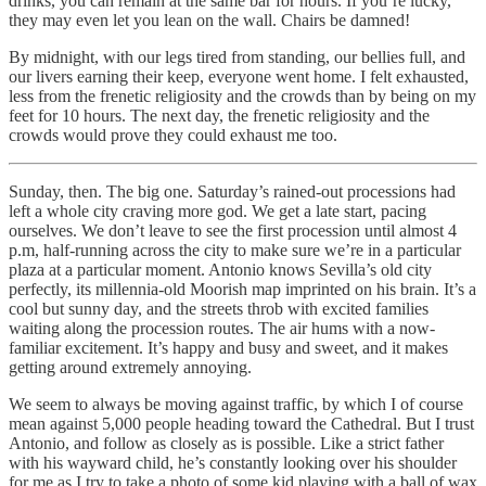
drinks, you can remain at the same bar for hours. If you’re lucky,
they may even let you lean on the wall. Chairs be damned!
By midnight, with our legs tired from standing, our bellies full, and
our livers earning their keep, everyone went home. I felt exhausted,
less from the frenetic religiosity and the crowds than by being on my
feet for 10 hours. The next day, the frenetic religiosity and the
crowds would prove they could exhaust me too.
Sunday, then. The big one. Saturday’s rained-out processions had
left a whole city craving more god. We get a late start, pacing
ourselves. We don’t leave to see the first procession until almost 4
p.m, half-running across the city to make sure we’re in a particular
plaza at a particular moment. Antonio knows Sevilla’s old city
perfectly, its millennia-old Moorish map imprinted on his brain. It’s a
cool but sunny day, and the streets throb with excited families
waiting along the procession routes. The air hums with a now-
familiar excitement. It’s happy and busy and sweet, and it makes
getting around extremely annoying.
We seem to always be moving against traffic, by which I of course
mean against 5,000 people heading toward the Cathedral. But I trust
Antonio, and follow as closely as is possible. Like a strict father
with his wayward child, he’s constantly looking over his shoulder
for me as I try to take a photo of some kid playing with a ball of wax