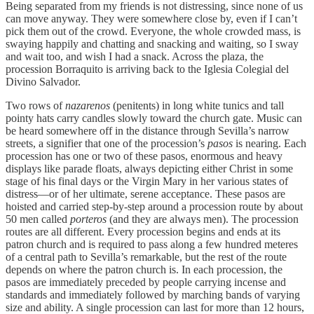
Being separated from my friends is not distressing, since none of us
can move anyway. They were somewhere close by, even if I can’t
pick them out of the crowd. Everyone, the whole crowded mass, is
swaying happily and chatting and snacking and waiting, so I sway
and wait too, and wish I had a snack. Across the plaza, the
procession Borraquito is arriving back to the Iglesia Colegial del
Divino Salvador.
Two rows of
nazarenos
(penitents) in long white tunics and tall
pointy hats carry candles slowly toward the church gate. Music can
be heard somewhere off in the distance through Sevilla’s narrow
streets, a signifier that one of the procession’s
pasos
is nearing. Each
procession has one or two of these pasos, enormous and heavy
displays like parade floats, always depicting either Christ in some
stage of his final days or the Virgin Mary in her various states of
distress—or of her ultimate, serene acceptance. These pasos are
hoisted and carried step-by-step around a procession route by about
50 men called
porteros
(and they are always men). The procession
routes are all different. Every procession begins and ends at its
patron church and is required to pass along a few hundred meteres
of a central path to Sevilla’s remarkable, but the rest of the route
depends on where the patron church is. In each procession, the
pasos are immediately preceded by people carrying incense and
standards and immediately followed by marching bands of varying
size and ability. A single procession can last for more than 12 hours,