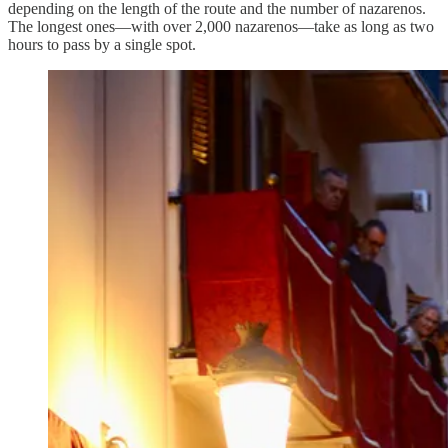
depending on the length of the route and the number of nazarenos.
The longest ones—with over 2,000 nazarenos—take as long as two
hours to pass by a single spot.