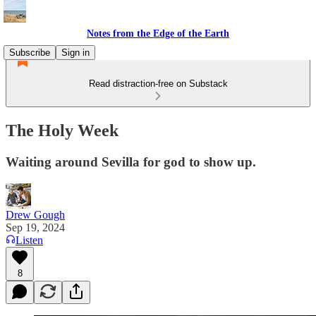
Notes from the Edge of the Earth
Subscribe
Sign in
Read distraction-free on Substack
The Holy Week
Waiting around Sevilla for god to show up.
Drew Gough
Sep 19, 2024
Listen
8