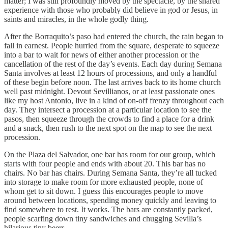
matter; I was still profoundly moved by the spectacle, by the shared
experience with those who probably did believe in god or Jesus, in
saints and miracles, in the whole godly thing.
After the Borraquito’s paso had entered the church, the rain began to
fall in earnest. People hurried from the square, desperate to squeeze
into a bar to wait for news of either another procession or the
cancellation of the rest of the day’s events. Each day during Semana
Santa involves at least 12 hours of processions, and only a handful
of these begin before noon. The last arrives back to its home church
well past midnight. Devout Sevillianos, or at least passionate ones
like my host Antonio, live in a kind of on-off frenzy throughout each
day. They intersect a procession at a particular location to see the
pasos, then squeeze through the crowds to find a place for a drink
and a snack, then rush to the next spot on the map to see the next
procession.
On the Plaza del Salvador, one bar has room for our group, which
starts with four people and ends with about 20. This bar has no
chairs. No bar has chairs. During Semana Santa, they’re all tucked
into storage to make room for more exhausted people, none of
whom get to sit down. I guess this encourages people to move
around between locations, spending money quickly and leaving to
find somewhere to rest. It works. The bars are constantly packed,
people scarfing down tiny sandwiches and chugging Sevilla’s
hilarious tiny beers.