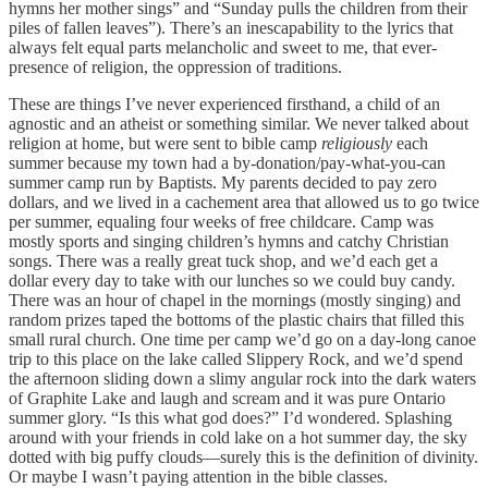
hymns her mother sings” and “Sunday pulls the children from their
piles of fallen leaves”). There’s an inescapability to the lyrics that
always felt equal parts melancholic and sweet to me, that ever-
presence of religion, the oppression of traditions.
These are things I’ve never experienced firsthand, a child of an
agnostic and an atheist or something similar. We never talked about
religion at home, but were sent to bible camp
religiously
each
summer because my town had a by-donation/pay-what-you-can
summer camp run by Baptists. My parents decided to pay zero
dollars, and we lived in a cachement area that allowed us to go twice
per summer, equaling four weeks of free childcare. Camp was
mostly sports and singing children’s hymns and catchy Christian
songs. There was a really great tuck shop, and we’d each get a
dollar every day to take with our lunches so we could buy candy.
There was an hour of chapel in the mornings (mostly singing) and
random prizes taped the bottoms of the plastic chairs that filled this
small rural church. One time per camp we’d go on a day-long canoe
trip to this place on the lake called Slippery Rock, and we’d spend
the afternoon sliding down a slimy angular rock into the dark waters
of Graphite Lake and laugh and scream and it was pure Ontario
summer glory. “Is this what god does?” I’d wondered. Splashing
around with your friends in cold lake on a hot summer day, the sky
dotted with big puffy clouds—surely this is the definition of divinity.
Or maybe I wasn’t paying attention in the bible classes.