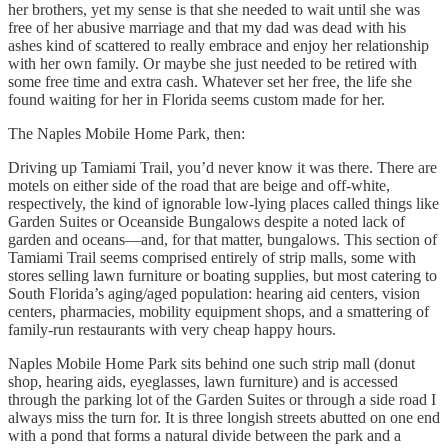
her brothers, yet my sense is that she needed to wait until she was
free of her abusive marriage and that my dad was dead with his
ashes kind of scattered to really embrace and enjoy her relationship
with her own family. Or maybe she just needed to be retired with
some free time and extra cash. Whatever set her free, the life she
found waiting for her in Florida seems custom made for her.
The Naples Mobile Home Park, then:
Driving up Tamiami Trail, you’d never know it was there. There are
motels on either side of the road that are beige and off-white,
respectively, the kind of ignorable low-lying places called things like
Garden Suites or Oceanside Bungalows despite a noted lack of
garden and oceans—and, for that matter, bungalows. This section of
Tamiami Trail seems comprised entirely of strip malls, some with
stores selling lawn furniture or boating supplies, but most catering to
South Florida’s aging/aged population: hearing aid centers, vision
centers, pharmacies, mobility equipment shops, and a smattering of
family-run restaurants with very cheap happy hours.
Naples Mobile Home Park sits behind one such strip mall (donut
shop, hearing aids, eyeglasses, lawn furniture) and is accessed
through the parking lot of the Garden Suites or through a side road I
always miss the turn for. It is three longish streets abutted on one end
with a pond that forms a natural divide between the park and a