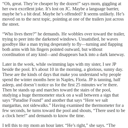
“Oh, great. They’re cheaper by the dozen!” says mom, giggling at
her own excellent joke. It’s lost on JC. Maybe a language barrier,
maybe he’s a bit deaf. Maybe he’s offended? It seems unlikely. He’s
moved on to the next topic, pointing at one of the trailers just across
the street.
“Who lives there?” he demands. He wobbles over toward the trailer,
trying to peer into the darkened windows. Unsatisfied, he waves
goodbye like a man trying desperately to fly—turning and flapping
both arms with his fingers pointed outward, but without
coordination of any kind—and disappears back into a dark laneway.
Later in the week, while swimming laps with my sister, I see JP
beside the pool. It’s about 10 in the morning, a glorious, sunny day.
These are the kinds of days that make you understand why people
spend the winter months here in Naples, Floria. JP is tanning, half
asleep, and doesn’t notice us for the first 25 minutes we’re there.
Then he stands up and marches toward the stairs of the pool,
studying a huge thermometer stuck on a wall between a sign that
says “Paradise Found” and another that says “Here we salt
margaritas, not sidewalks.” Having examined the thermometer for a
few seconds, he turns toward the pool and shouts, “There used to be
a clock here!” and demands to know the time.
I tell this to my mom an hour later. “He’s right,” she says. “The