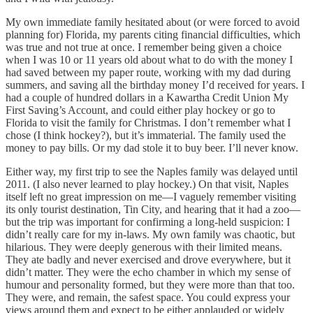
My own immediate family hesitated about (or were forced to avoid
planning for) Florida, my parents citing financial difficulties, which
was true and not true at once. I remember being given a choice
when I was 10 or 11 years old about what to do with the money I
had saved between my paper route, working with my dad during
summers, and saving all the birthday money I’d received for years. I
had a couple of hundred dollars in a Kawartha Credit Union My
First Saving’s Account, and could either play hockey or go to
Florida to visit the family for Christmas. I don’t remember what I
chose (I think hockey?), but it’s immaterial. The family used the
money to pay bills. Or my dad stole it to buy beer. I’ll never know.
Either way, my first trip to see the Naples family was delayed until
2011. (I also never learned to play hockey.) On that visit, Naples
itself left no great impression on me—I vaguely remember visiting
its only tourist destination, Tin City, and hearing that it had a zoo—
but the trip was important for confirming a long-held suspicion: I
didn’t really care for my in-laws. My own family was chaotic, but
hilarious. They were deeply generous with their limited means.
They ate badly and never exercised and drove everywhere, but it
didn’t matter. They were the echo chamber in which my sense of
humour and personality formed, but they were more than that too.
They were, and remain, the safest space. You could express your
views around them and expect to be either applauded or widely