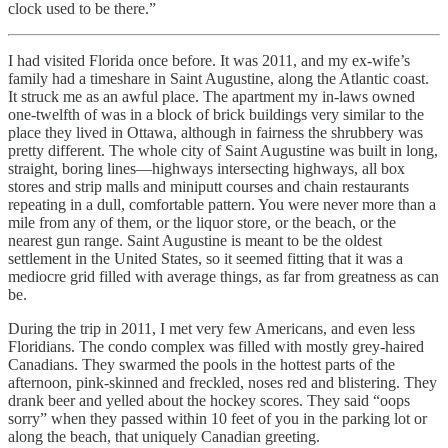
clock used to be there.”
I had visited Florida once before. It was 2011, and my ex-wife’s
family had a timeshare in Saint Augustine, along the Atlantic coast.
It struck me as an awful place. The apartment my in-laws owned
one-twelfth of was in a block of brick buildings very similar to the
place they lived in Ottawa, although in fairness the shrubbery was
pretty different. The whole city of Saint Augustine was built in long,
straight, boring lines—highways intersecting highways, all box
stores and strip malls and miniputt courses and chain restaurants
repeating in a dull, comfortable pattern. You were never more than a
mile from any of them, or the liquor store, or the beach, or the
nearest gun range. Saint Augustine is meant to be the oldest
settlement in the United States, so it seemed fitting that it was a
mediocre grid filled with average things, as far from greatness as can
be.
During the trip in 2011, I met very few Americans, and even less
Floridians. The condo complex was filled with mostly grey-haired
Canadians. They swarmed the pools in the hottest parts of the
afternoon, pink-skinned and freckled, noses red and blistering. They
drank beer and yelled about the hockey scores. They said “oops
sorry” when they passed within 10 feet of you in the parking lot or
along the beach, that uniquely Canadian greeting.