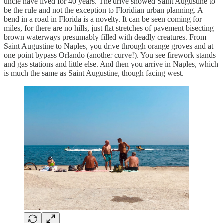
uncle have lived for 40 years. The drive showed Saint Augustine to
be the rule and not the exception to Floridian urban planning. A
bend in a road in Florida is a novelty. It can be seen coming for
miles, for there are no hills, just flat stretches of pavement bisecting
brown waterways presumably filled with deadly creatures. From
Saint Augustine to Naples, you drive through orange groves and at
one point bypass Orlando (another curve!). You see firework stands
and gas stations and little else. And then you arrive in Naples, which
is much the same as Saint Augustine, though facing west.