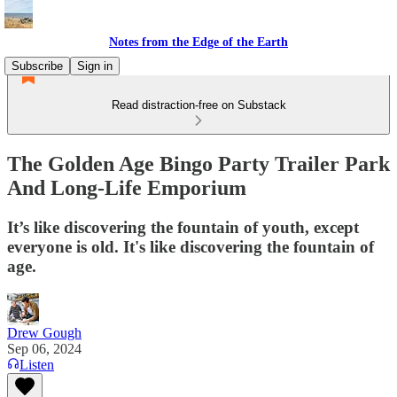
Notes from the Edge of the Earth
Subscribe
Sign in
Read distraction-free on Substack
The Golden Age Bingo Party Trailer Park
And Long-Life Emporium
It’s like discovering the fountain of youth, except
everyone is old. It's like discovering the fountain of
age.
Drew Gough
Sep 06, 2024
Listen