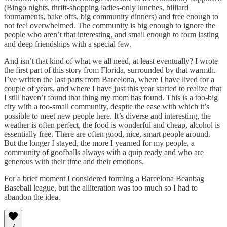
(Bingo nights, thrift-shopping ladies-only lunches, billiard
tournaments, bake offs, big community dinners) and free enough to
not feel overwhelmed. The community is big enough to ignore the
people who aren’t that interesting, and small enough to form lasting
and deep friendships with a special few.
And isn’t that kind of what we all need, at least eventually? I wrote
the first part of this story from Florida, surrounded by that warmth.
I’ve written the last parts from Barcelona, where I have lived for a
couple of years, and where I have just this year started to realize that
I still haven’t found that thing my mom has found. This is a too-big
city with a too-small community, despite the ease with which it’s
possible to meet new people here. It’s diverse and interesting, the
weather is often perfect, the food is wonderful and cheap, alcohol is
essentially free. There are often good, nice, smart people around.
But the longer I stayed, the more I yearned for my people, a
community of goofballs always with a quip ready and who are
generous with their time and their emotions.
For a brief moment I considered forming a Barcelona Beanbag
Baseball league, but the alliteration was too much so I had to
abandon the idea.
7