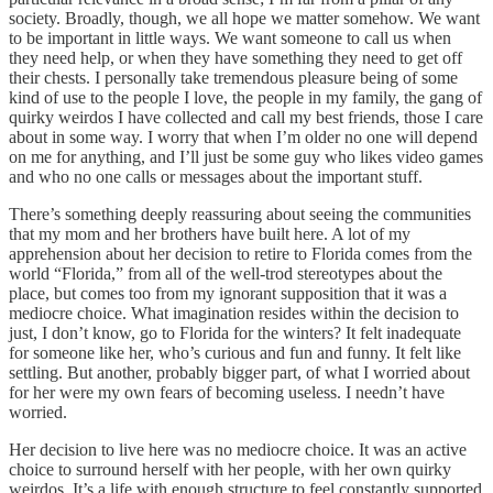
society. Broadly, though, we all hope we matter somehow. We want
to be important in little ways. We want someone to call us when
they need help, or when they have something they need to get off
their chests. I personally take tremendous pleasure being of some
kind of use to the people I love, the people in my family, the gang of
quirky weirdos I have collected and call my best friends, those I care
about in some way. I worry that when I’m older no one will depend
on me for anything, and I’ll just be some guy who likes video games
and who no one calls or messages about the important stuff.
There’s something deeply reassuring about seeing the communities
that my mom and her brothers have built here. A lot of my
apprehension about her decision to retire to Florida comes from the
world “Florida,” from all of the well-trod stereotypes about the
place, but comes too from my ignorant supposition that it was a
mediocre choice. What imagination resides within the decision to
just, I don’t know, go to Florida for the winters? It felt inadequate
for someone like her, who’s curious and fun and funny. It felt like
settling. But another, probably bigger part, of what I worried about
for her were my own fears of becoming useless. I needn’t have
worried.
Her decision to live here was no mediocre choice. It was an active
choice to surround herself with her people, with her own quirky
weirdos. It’s a life with enough structure to feel constantly supported