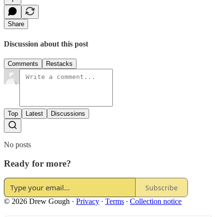
Share
Discussion about this post
Comments
Restacks
Top
Latest
Discussions
No posts
Ready for more?
Subscribe
© 2026 Drew Gough
·
Privacy
∙
Terms
∙
Collection notice