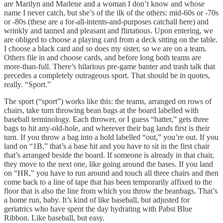
are Marilyn and Marlene and a woman I don’t know and whose
name I never catch, but she’s of the ilk of the others: mid-60s or -70s
or -80s (these are a for-all-intents-and-purposes catchall here) and
wrinkly and tanned and pleasant and flirtatious. Upon entering, we
are obliged to choose a playing card from a deck sitting on the table.
I choose a black card and so does my sister, so we are on a team.
Others file in and choose cards, and before long both teams are
more-than-full. There’s hilarious pre-game banter and trash talk that
precedes a completely outrageous sport. That should be in quotes,
really. “Sport.”
The sport (“sport”) works like this: the teams, arranged on rows of
chairs, take turn throwing bean bags at the board labelled with
baseball terminology. Each thrower, or I guess “batter,” gets three
bags to hit any-old-hole, and wherever their bag lands first is their
turn. If you throw a bag into a hold labelled “out,” you’re out. If you
land on “1B,” that’s a base hit and you have to sit in the first chair
that’s arranged beside the board. If someone is already in that chair,
they move to the next one, like going around the bases. If you land
on “HR,” you have to run around and touch all three chairs and then
come back to a line of tape that has been temporarily affixed to the
floor that is also the line from which you throw the beanbags. That’s
a home run, baby. It’s kind of like baseball, but adjusted for
geriatrics who have spent the day hydrating with Pabst Blue
Ribbon. Like baseball, but easy.