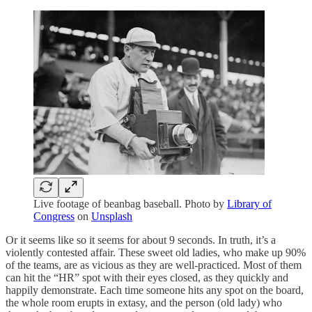
Live footage of beanbag baseball. Photo by
Library of
Congress
on
Unsplash
Or it seems like so it seems for about 9 seconds. In truth, it’s a
violently contested affair. These sweet old ladies, who make up 90%
of the teams, are as vicious as they are well-practiced. Most of them
can hit the “HR” spot with their eyes closed, as they quickly and
happily demonstrate. Each time someone hits any spot on the board,
the whole room erupts in extasy, and the person (old lady) who