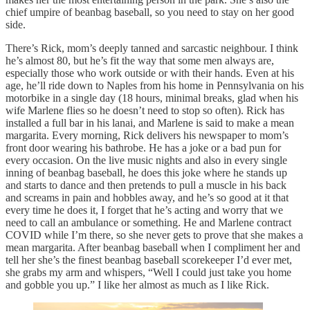
chief umpire of beanbag baseball, so you need to stay on her good
side.
There’s Rick, mom’s deeply tanned and sarcastic neighbour. I think
he’s almost 80, but he’s fit the way that some men always are,
especially those who work outside or with their hands. Even at his
age, he’ll ride down to Naples from his home in Pennsylvania on his
motorbike in a single day (18 hours, minimal breaks, glad when his
wife Marlene flies so he doesn’t need to stop so often). Rick has
installed a full bar in his lanai, and Marlene is said to make a mean
margarita. Every morning, Rick delivers his newspaper to mom’s
front door wearing his bathrobe. He has a joke or a bad pun for
every occasion. On the live music nights and also in every single
inning of beanbag baseball, he does this joke where he stands up
and starts to dance and then pretends to pull a muscle in his back
and screams in pain and hobbles away, and he’s so good at it that
every time he does it, I forget that he’s acting and worry that we
need to call an ambulance or something. He and Marlene contract
COVID while I’m there, so she never gets to prove that she makes a
mean margarita. After beanbag baseball when I compliment her and
tell her she’s the finest beanbag baseball scorekeeper I’d ever met,
she grabs my arm and whispers, “Well I could just take you home
and gobble you up.” I like her almost as much as I like Rick.