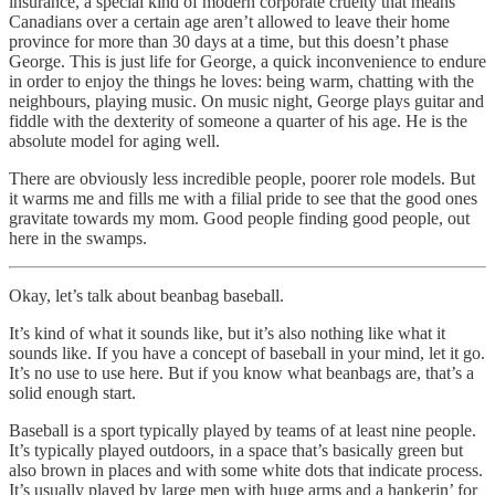
insurance, a special kind of modern corporate cruelty that means
Canadians over a certain age aren’t allowed to leave their home
province for more than 30 days at a time, but this doesn’t phase
George. This is just life for George, a quick inconvenience to endure
in order to enjoy the things he loves: being warm, chatting with the
neighbours, playing music. On music night, George plays guitar and
fiddle with the dexterity of someone a quarter of his age. He is the
absolute model for aging well.
There are obviously less incredible people, poorer role models. But
it warms me and fills me with a filial pride to see that the good ones
gravitate towards my mom. Good people finding good people, out
here in the swamps.
Okay, let’s talk about beanbag baseball.
It’s kind of what it sounds like, but it’s also nothing like what it
sounds like. If you have a concept of baseball in your mind, let it go.
It’s no use to use here. But if you know what beanbags are, that’s a
solid enough start.
Baseball is a sport typically played by teams of at least nine people.
It’s typically played outdoors, in a space that’s basically green but
also brown in places and with some white dots that indicate process.
It’s usually played by large men with huge arms and a hankerin’ for