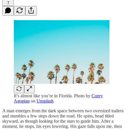
7
It’s almost like you’re in Florida. Photo by
Corey
Agopian
on
Unsplash
A man emerges from the dark space between two oversized trailers
and stumbles a few steps down the road. He spins, head titled
skyward, as though looking for the stars to guide him. After a
moment, he stops, his eyes lowering. His gaze falls upon me, then