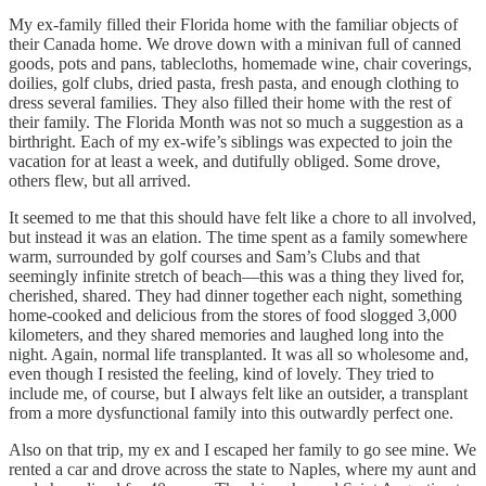
My ex-family filled their Florida home with the familiar objects of
their Canada home. We drove down with a minivan full of canned
goods, pots and pans, tablecloths, homemade wine, chair coverings,
doilies, golf clubs, dried pasta, fresh pasta, and enough clothing to
dress several families. They also filled their home with the rest of
their family. The Florida Month was not so much a suggestion as a
birthright. Each of my ex-wife’s siblings was expected to join the
vacation for at least a week, and dutifully obliged. Some drove,
others flew, but all arrived.
It seemed to me that this should have felt like a chore to all involved,
but instead it was an elation. The time spent as a family somewhere
warm, surrounded by golf courses and Sam’s Clubs and that
seemingly infinite stretch of beach—this was a thing they lived for,
cherished, shared. They had dinner together each night, something
home-cooked and delicious from the stores of food slogged 3,000
kilometers, and they shared memories and laughed long into the
night. Again, normal life transplanted. It was all so wholesome and,
even though I resisted the feeling, kind of lovely. They tried to
include me, of course, but I always felt like an outsider, a transplant
from a more dysfunctional family into this outwardly perfect one.
Also on that trip, my ex and I escaped her family to go see mine. We
rented a car and drove across the state to Naples, where my aunt and