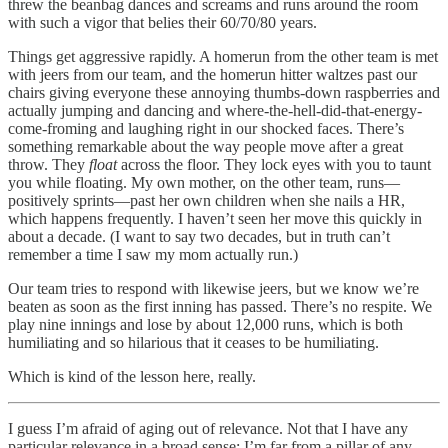
threw the beanbag dances and screams and runs around the room
with such a vigor that belies their 60/70/80 years.
Things get aggressive rapidly. A homerun from the other team is met
with jeers from our team, and the homerun hitter waltzes past our
chairs giving everyone these annoying thumbs-down raspberries and
actually jumping and dancing and where-the-hell-did-that-energy-
come-froming and laughing right in our shocked faces. There’s
something remarkable about the way people move after a great
throw. They
float
across the floor. They lock eyes with you to taunt
you while floating. My own mother, on the other team, runs—
positively sprints—past her own children when she nails a HR,
which happens frequently. I haven’t seen her move this quickly in
about a decade. (I want to say two decades, but in truth can’t
remember a time I saw my mom actually run.)
Our team tries to respond with likewise jeers, but we know we’re
beaten as soon as the first inning has passed. There’s no respite. We
play nine innings and lose by about 12,000 runs, which is both
humiliating and so hilarious that it ceases to be humiliating.
Which is kind of the lesson here, really.
I guess I’m afraid of aging out of relevance. Not that I have any
particular relevance in a broad sense; I’m far from a pillar of any