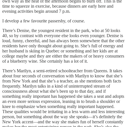
own way as the heat of the afternoon begins to burn off. This is the
time to squeeze in exercise, because dinners are early here and
evening activities begin around 7 p.m.
I develop a few favourite passersby, of course.
There’s Denise, the youngest resident in the park, who at 50 looks
40, so by contrast with everyone else looks even younger. Denise is
loud, funny, cheerful, and has always been somewhere that the other
residents have only thought about going to. She’s full of energy and
her husband is skiing in Quebec or something and her kids are at
college maybe and they are either the makers of or heavy consumers
of a blueberry wine. She certainly has a lot of it.
There’s Marilyn, a semi-retired schoolteacher from Queens. It takes
about four seconds of conversation with Marilyn to know that she’s
from New York and that she’s a teacher, as she mentions both facts
frequently. Marilyn talks in a kind of uninterrupted stream of
consciousness about what she’s been up to that day, and if
something really important has happened she takes a seat and adopts
an even more serious expression, leaning in to brush a shoulder or
knee to emphasize when something really important happened.
These qualities would be irritating in a less warm and less interesting
person, but something about the way she speaks—it’s definitely the
New York accent—and the way she makes fun of herself constantly
makes her the most entertaining person in the park. She’s also the