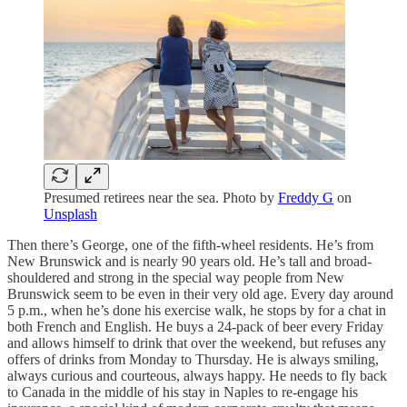
Presumed retirees near the sea. Photo by
Freddy G
on
Unsplash
Then there’s George, one of the fifth-wheel residents. He’s from
New Brunswick and is nearly 90 years old. He’s tall and broad-
shouldered and strong in the special way people from New
Brunswick seem to be even in their very old age. Every day around
5 p.m., when he’s done his exercise walk, he stops by for a chat in
both French and English. He buys a 24-pack of beer every Friday
and allows himself to drink that over the weekend, but refuses any
offers of drinks from Monday to Thursday. He is always smiling,
always curious and courteous, always happy. He needs to fly back
to Canada in the middle of his stay in Naples to re-engage his