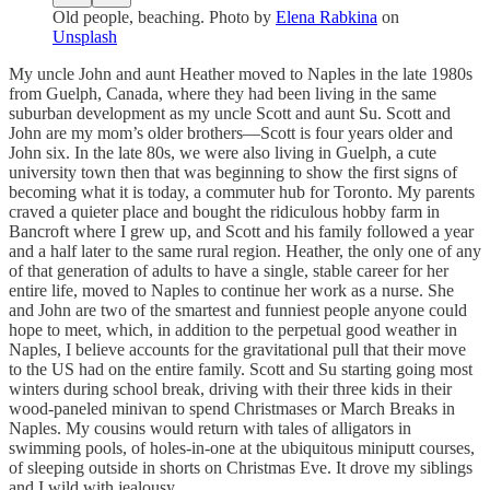
Old people, beaching. Photo by
Elena Rabkina
on
Unsplash
My uncle John and aunt Heather moved to Naples in the late 1980s
from Guelph, Canada, where they had been living in the same
suburban development as my uncle Scott and aunt Su. Scott and
John are my mom’s older brothers—Scott is four years older and
John six. In the late 80s, we were also living in Guelph, a cute
university town then that was beginning to show the first signs of
becoming what it is today, a commuter hub for Toronto. My parents
craved a quieter place and bought the ridiculous hobby farm in
Bancroft where I grew up, and Scott and his family followed a year
and a half later to the same rural region. Heather, the only one of any
of that generation of adults to have a single, stable career for her
entire life, moved to Naples to continue her work as a nurse. She
and John are two of the smartest and funniest people anyone could
hope to meet, which, in addition to the perpetual good weather in
Naples, I believe accounts for the gravitational pull that their move
to the US had on the entire family. Scott and Su starting going most
winters during school break, driving with their three kids in their
wood-paneled minivan to spend Christmases or March Breaks in
Naples. My cousins would return with tales of alligators in
swimming pools, of holes-in-one at the ubiquitous miniputt courses,
of sleeping outside in shorts on Christmas Eve. It drove my siblings
and I wild with jealousy.