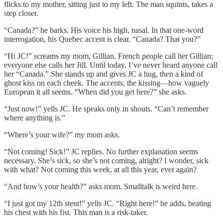
flicks to my mother, sitting just to my left. The man squints, takes a
step closer.
“Canada?” he barks. His voice his high, nasal. In that one-word
interrogation, his Quebec accent is clear. “Canada? That you?”
“Hi JC!” screams my mom, Gillian. French people call her Gillian;
everyone else calls her Jill. Until today, I’ve never heard anyone call
her “Canada.” She stands up and gives JC a hug, then a kind of
ghost kiss on each cheek. The accents, the kissing—how vaguely
European it all seems. “When did you get here?” she asks.
“Just now!” yells JC. He speaks only in shouts. “Can’t remember
where anything is.”
“Where’s your wife?” my mom asks.
“Not coming! Sick!” JC replies. No further explanation seems
necessary. She’s sick, so she’s not coming, alright? I wonder, sick
with what? Not coming this week, at all this year, ever again?
“And how’s your health?” asks mom. Smalltalk is weird here.
“I just got my 12th stent!” yells JC. “Right here!” he adds, beating
his chest with his fist. This man is a risk-taker.