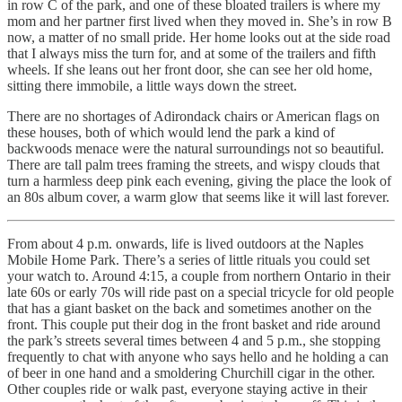
in row C of the park, and one of these bloated trailers is where my
mom and her partner first lived when they moved in. She’s in row B
now, a matter of no small pride. Her home looks out at the side road
that I always miss the turn for, and at some of the trailers and fifth
wheels. If she leans out her front door, she can see her old home,
sitting there immobile, a little ways down the street.
There are no shortages of Adirondack chairs or American flags on
these houses, both of which would lend the park a kind of
backwoods menace were the natural surroundings not so beautiful.
There are tall palm trees framing the streets, and wispy clouds that
turn a harmless deep pink each evening, giving the place the look of
an 80s album cover, a warm glow that seems like it will last forever.
From about 4 p.m. onwards, life is lived outdoors at the Naples
Mobile Home Park. There’s a series of little rituals you could set
your watch to. Around 4:15, a couple from northern Ontario in their
late 60s or early 70s will ride past on a special tricycle for old people
that has a giant basket on the back and sometimes another on the
front. This couple put their dog in the front basket and ride around
the park’s streets several times between 4 and 5 p.m., she stopping
frequently to chat with anyone who says hello and he holding a can
of beer in one hand and a smoldering Churchill cigar in the other.
Other couples ride or walk past, everyone staying active in their