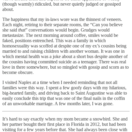
(though warmly) ridiculed, but never quietly judged or gossiped
about.
The happiness that my in-laws wore was the thinnest of veneers.
Each night, retiring to their separate rooms, the “Can you believe
she said
that
” conversations would begin. Grudges would
metastasize. The next morning around coffee, smiles would be
faked, positions entrenched. This was a family in which
homosexuality was scoffed at despite one of my ex’s cousins being
married to and raising children with another woman. It was one in
which mental health was a joke about a short bus despite another of
the cousins having committed suicide as a teenager. There was real
love in there somewhere, but so mingled with gossip and scorn as to
become obscure.
I visited Naples at a time when I needed reminding that not all
families were this way. I spent a few goofy days with my hilarious,
big-hearted family, and driving back to Saint Augustine was able to
easily conclude this trip that was one of the final nails in the coffin
of an unworkable marriage. A few months later, I was gone.
It’s hard to say exactly when my mom became a snowbird. She and
her partner bought their first place in Florida in 2012, but had been
visiting for a few years before that. She had always been close with