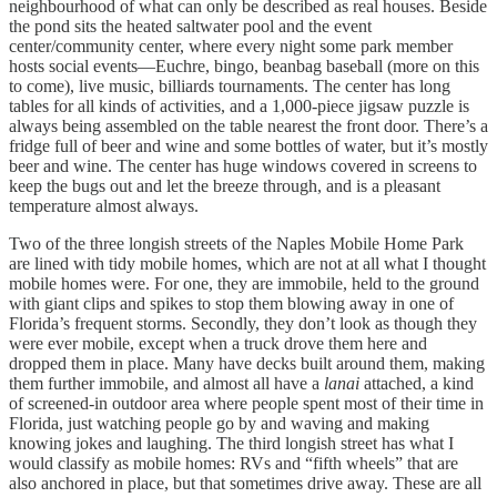
neighbourhood of what can only be described as real houses. Beside
the pond sits the heated saltwater pool and the event
center/community center, where every night some park member
hosts social events—Euchre, bingo, beanbag baseball (more on this
to come), live music, billiards tournaments. The center has long
tables for all kinds of activities, and a 1,000-piece jigsaw puzzle is
always being assembled on the table nearest the front door. There’s a
fridge full of beer and wine and some bottles of water, but it’s mostly
beer and wine. The center has huge windows covered in screens to
keep the bugs out and let the breeze through, and is a pleasant
temperature almost always.
Two of the three longish streets of the Naples Mobile Home Park
are lined with tidy mobile homes, which are not at all what I thought
mobile homes were. For one, they are immobile, held to the ground
with giant clips and spikes to stop them blowing away in one of
Florida’s frequent storms. Secondly, they don’t look as though they
were ever mobile, except when a truck drove them here and
dropped them in place. Many have decks built around them, making
them further immobile, and almost all have a
lanai
attached, a kind
of screened-in outdoor area where people spent most of their time in
Florida, just watching people go by and waving and making
knowing jokes and laughing. The third longish street has what I
would classify as mobile homes: RVs and “fifth wheels” that are
also anchored in place, but that sometimes drive away. These are all