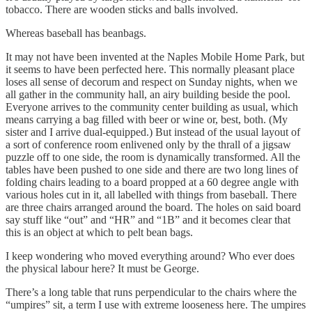
tobacco. There are wooden sticks and balls involved.
Whereas baseball has beanbags.
It may not have been invented at the Naples Mobile Home Park, but
it seems to have been perfected here. This normally pleasant place
loses all sense of decorum and respect on Sunday nights, when we
all gather in the community hall, an airy building beside the pool.
Everyone arrives to the community center building as usual, which
means carrying a bag filled with beer or wine or, best, both. (My
sister and I arrive dual-equipped.) But instead of the usual layout of
a sort of conference room enlivened only by the thrall of a jigsaw
puzzle off to one side, the room is dynamically transformed. All the
tables have been pushed to one side and there are two long lines of
folding chairs leading to a board propped at a 60 degree angle with
various holes cut in it, all labelled with things from baseball. There
are three chairs arranged around the board. The holes on said board
say stuff like “out” and “HR” and “1B” and it becomes clear that
this is an object at which to pelt bean bags.
I keep wondering who moved everything around? Who ever does
the physical labour here? It must be George.
There’s a long table that runs perpendicular to the chairs where the
“umpires” sit, a term I use with extreme looseness here. The umpires