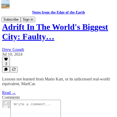
Notes from the Edge of the Earth
Subscribe
Sign in
Adrift In The World's Biggest
City: Faulty…
Drew Gough
Jul 10, 2024
3
Lessons not learned from Mario Kart, or its unlicensed real-world
equivalent, MariCar.
Read →
Comments