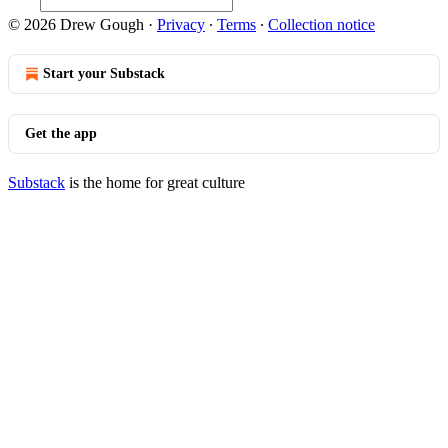
© 2026 Drew Gough
·
Privacy
∙
Terms
∙
Collection notice
Start your Substack
Get the app
Substack
is the home for great culture