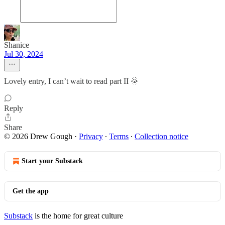
Shanice
Jul 30, 2024
Lovely entry, I can’t wait to read part II 🌞
Reply
Share
© 2026 Drew Gough
·
Privacy
∙
Terms
∙
Collection notice
Start your Substack
Get the app
Substack
is the home for great culture