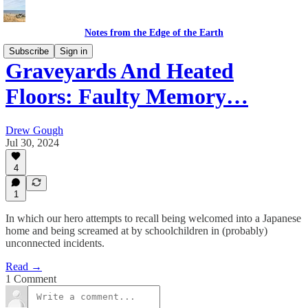
Notes from the Edge of the Earth
Subscribe
Sign in
Graveyards And Heated
Floors: Faulty Memory…
Drew Gough
Jul 30, 2024
4
1
In which our hero attempts to recall being welcomed into a Japanese
home and being screamed at by schoolchildren in (probably)
unconnected incidents.
Read →
1 Comment