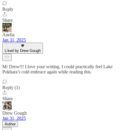
Reply
Share
Anelia
Jan 31, 2025
Liked by Drew Gough
Mr Drew!!! I love your writing. I could practically feel Lake
Pokhara’s cold embrace again while reading this.
Reply (1)
Share
Drew Gough
Jan 31, 2025
Author