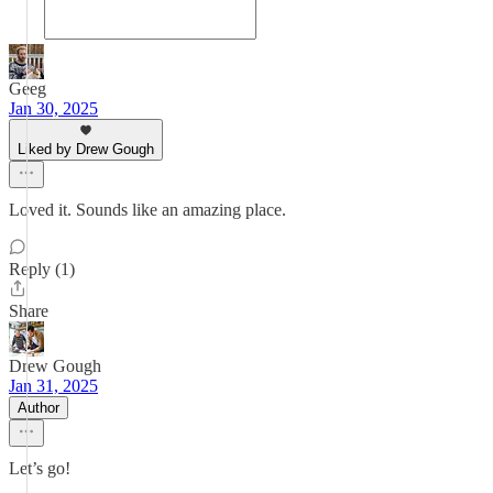
Geeg
Jan 30, 2025
Liked by Drew Gough
Loved it. Sounds like an amazing place.
Reply (1)
Share
Drew Gough
Jan 31, 2025
Author
Let’s go!