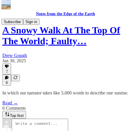
Notes from the Edge of the Earth
Subscribe
Sign in
A Snowy Walk At The Top Of
The World; Faulty…
Drew Gough
Jan 30, 2025
7
6
In which our narrator takes like 5,000 words to describe one sunrise.
Read →
6 Comments
Top first