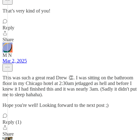
That’s very kind of you!
Reply
Share
M N
Mar 2, 2025
This was such a great read Drew 👏. I was sitting on the bathroom
floor in my Chicago hotel at 2:30am jetlagged as hell and before I
knew it I had finished this and it was nearly 3am. (Sadly it didn't put
me to sleep hahaha).
Hope you're well! Looking forward to the next post ;)
Reply (1)
Share